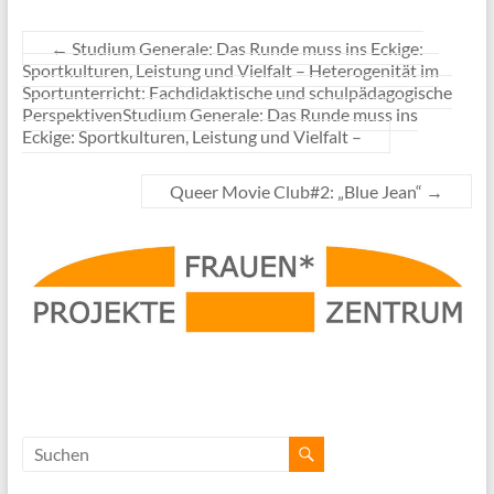
←
Studium Generale: Das Runde muss ins Eckige:
Sportkulturen, Leistung und Vielfalt – Heterogenität im
Sportunterricht: Fachdidaktische und schulpädagogische
PerspektivenStudium Generale: Das Runde muss ins
Eckige: Sportkulturen, Leistung und Vielfalt –
Queer Movie Club#2: „Blue Jean“
→