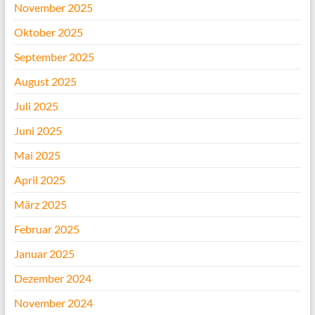
November 2025
Oktober 2025
September 2025
August 2025
Juli 2025
Juni 2025
Mai 2025
April 2025
März 2025
Februar 2025
Januar 2025
Dezember 2024
November 2024