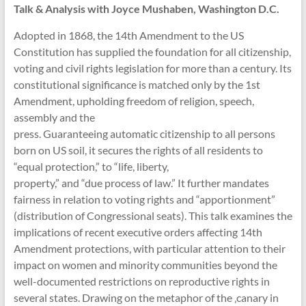
Talk & Analysis with Joyce Mushaben, Washington D.C.
Adopted in 1868, the 14th Amendment to the US
Constitution has supplied the foundation for all citizenship,
voting and civil rights legislation for more than a century. Its
constitutional significance is matched only by the 1st
Amendment, upholding freedom of religion, speech,
assembly and the
press. Guaranteeing automatic citizenship to all persons
born on US soil, it secures the rights of all residents to
“equal protection,” to “life, liberty,
property,” and “due process of law.” It further mandates
fairness in relation to voting rights and “apportionment”
(distribution of Congressional seats). This talk examines the
implications of recent executive orders affecting 14th
Amendment protections, with particular attention to their
impact on women and minority communities beyond the
well-documented restrictions on reproductive rights in
several states. Drawing on the metaphor of the ‚canary in