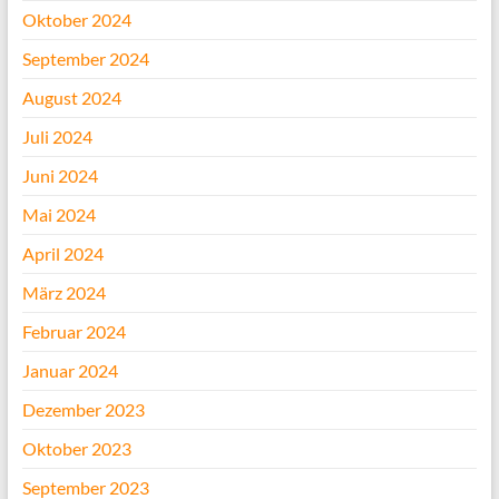
Oktober 2024
September 2024
August 2024
Juli 2024
Juni 2024
Mai 2024
April 2024
März 2024
Februar 2024
Januar 2024
Dezember 2023
Oktober 2023
September 2023