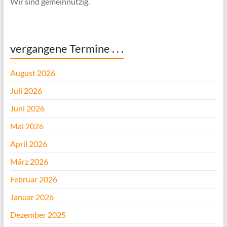
Wir sind gemeinnützig.
vergangene Termine . . .
August 2026
Juli 2026
Juni 2026
Mai 2026
April 2026
März 2026
Februar 2026
Januar 2026
Dezember 2025