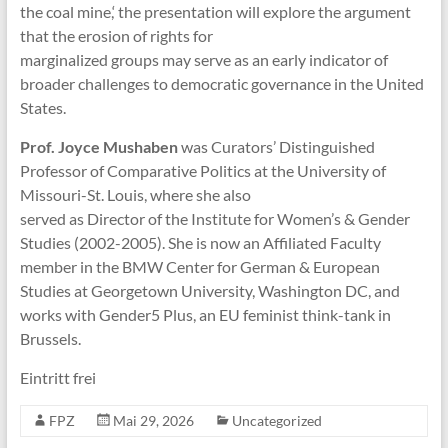
the coal mine,‘ the presentation will explore the argument
that the erosion of rights for
marginalized groups may serve as an early indicator of
broader challenges to democratic governance in the United
States.
Prof. Joyce Mushaben
was Curators’ Distinguished
Professor of Comparative Politics at the University of
Missouri-St. Louis, where she also
served as Director of the Institute for Women’s & Gender
Studies (2002-2005). She is now an Affiliated Faculty
member in the BMW Center for German & European
Studies at Georgetown University, Washington DC, and
works with Gender5 Plus, an EU feminist think-tank in
Brussels.
Eintritt frei
FPZ
Mai 29, 2026
Uncategorized