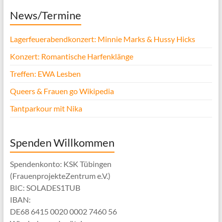
News/Termine
Lagerfeuerabendkonzert: Minnie Marks & Hussy Hicks
Konzert: Romantische Harfenklänge
Treffen: EWA Lesben
Queers & Frauen go Wikipedia
Tantparkour mit Nika
Spenden Willkommen
Spendenkonto: KSK Tübingen
(FrauenprojekteZentrum e.V.)
BIC: SOLADES1TUB
IBAN:
DE68 6415 0020 0002 7460 56