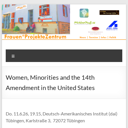
Zum
Inhalt
springen
Frauenprojektehaus wird
Frauen* | Mädchen* | Projekte | Beratung | Veranstaltungen |
Menü
in einem Zentrum | Räume für alle | Projektarbeit | Begegnung
FrauenProjekteZentrum
| Thementreff | . . .
Women, Minorities and the 14th
Amendment in the United States
Do. 11.6.26, 19.15, Deutsch-Amerikanisches Institut (dai)
Tübingen, Karlstraße 3, 72072 Tübingen